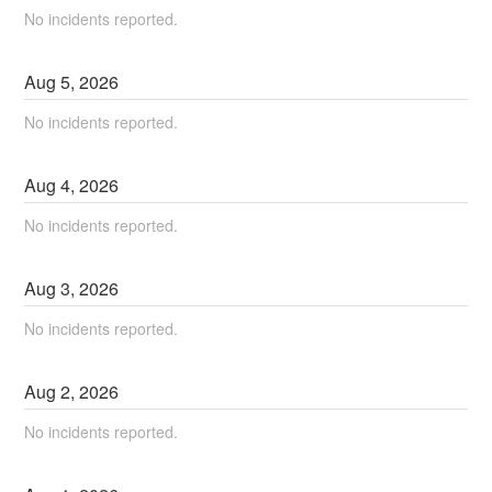
No incidents reported.
Aug
5
,
2026
No incidents reported.
Aug
4
,
2026
No incidents reported.
Aug
3
,
2026
No incidents reported.
Aug
2
,
2026
No incidents reported.