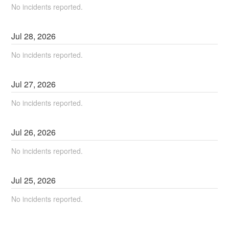
No incidents reported.
Jul
28
,
2026
No incidents reported.
Jul
27
,
2026
No incidents reported.
Jul
26
,
2026
No incidents reported.
Jul
25
,
2026
No incidents reported.