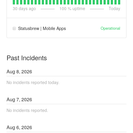
30
days ago
100
% uptime
Today
Operational
Statusbrew | Mobile Apps
Past Incidents
Aug
8
,
2026
No incidents reported today.
Aug
7
,
2026
No incidents reported.
Aug
6
,
2026