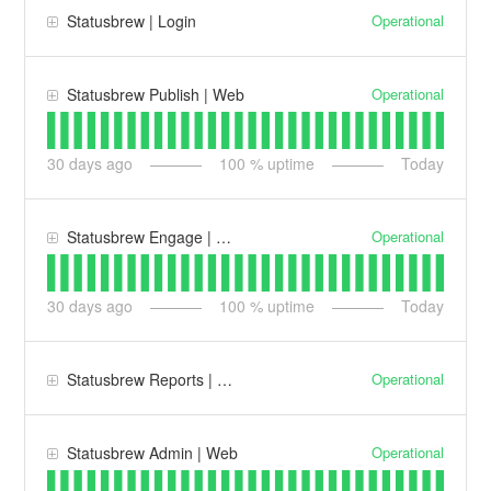
Operational
Statusbrew | Login
Operational
Statusbrew Publish | Web
30
days ago
100
% uptime
Today
Operational
Statusbrew Engage | Web
30
days ago
100
% uptime
Today
Operational
Statusbrew Reports | Web
Operational
Statusbrew Admin | Web