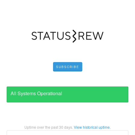
SUBSCRIBE
All Systems Operational
Uptime over the past
30
days.
View historical uptime.