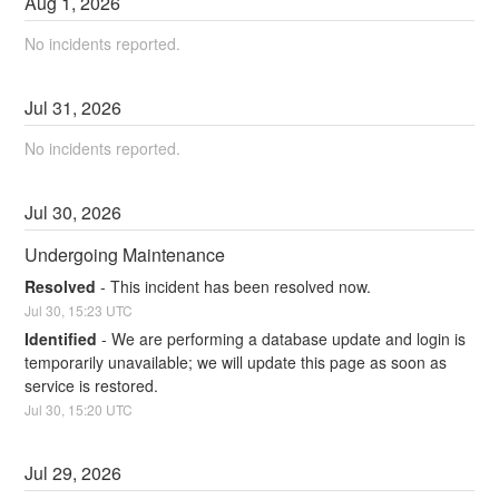
Aug
1
,
2026
No incidents reported.
Jul
31
,
2026
No incidents reported.
Jul
30
,
2026
Undergoing Maintenance
Resolved
-
This incident has been resolved now.
Jul
30
,
15:23
UTC
Identified
-
We are performing a database update and login is 
temporarily unavailable; we will update this page as soon as 
service is restored.
Jul
30
,
15:20
UTC
Jul
29
,
2026